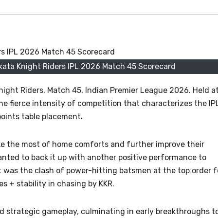
kata Knight Riders IPL 2026 Match 45 Scorecard
night Riders, Match 45, Indian Premier League 2026. Held a
he fierce intensity of competition that characterizes the IP
points table placement.
e the most of home comforts and further improve their
anted to back it up with another positive performance to
t was the clash of power-hitting batsmen at the top order f
 + stability in chasing by KKR.
 strategic gameplay, culminating in early breakthroughs t