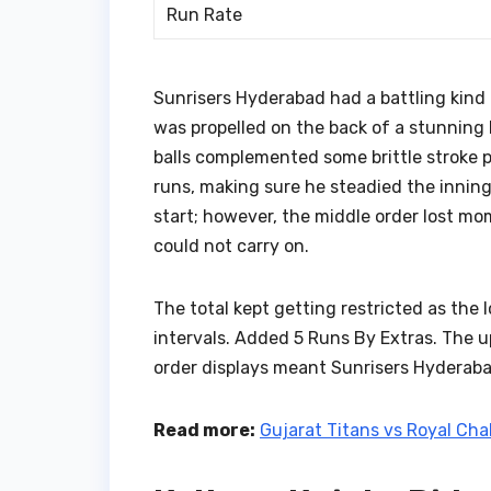
Run Rate
Sunrisers Hyderabad had a battling kind 
was propelled on the back of a stunning 
balls complemented some brittle stroke pla
runs, making sure he steadied the inning
start; however, the middle order lost m
could not carry on.
The total kept getting restricted as the 
intervals. Added 5 Runs By Extras. The u
order displays meant Sunrisers Hyderaba
Read more:
Gujarat Titans vs Royal Ch