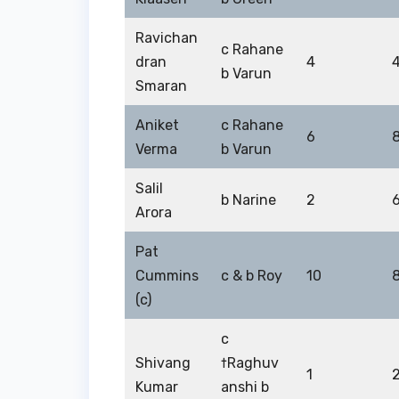
Ravichan
c Rahane
dran
4
b Varun
Smaran
Aniket
c Rahane
6
Verma
b Varun
Salil
b Narine
2
Arora
Pat
Cummins
c & b Roy
10
(c)
c
Shivang
†Raghuv
1
Kumar
anshi b