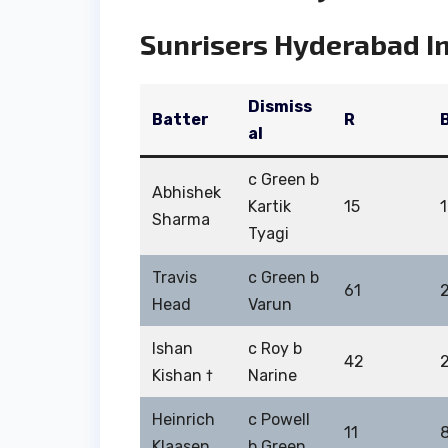
Sunrisers Hyderabad In
Dismiss
Batter
R
al
c Green b
Abhishek
Kartik
15
Sharma
Tyagi
Travis
c Green b
61
Head
Varun
Ishan
c Roy b
42
Kishan †
Narine
Heinrich
c Powell
11
Klaasen
b Green