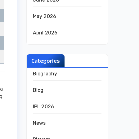
May 2026
April 2026
Categories
Biography
 a
Blog
KR
IPL 2026
News