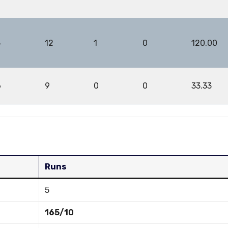
5
12
1
0
120.00
6
9
0
0
33.33
Runs
5
165/10