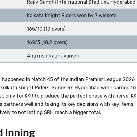
Rajiv Gandhi International Stadium, Hyderabad
Kolkata Knight Riders won by 7 wickets
165/10 (19 overs)
169/3 (18.2 overs)
Angkrish Raghuvanshi
t happened in Match 45 of the Indian Premier League 2026
olkata Knight Riders. Sunrisers Hyderabad were carried to
er, only for KKR to produce the perfect chase with nerve. K
s partners well and taking its key decisions with key items!
vely to not letting SRH reach a bigger total.
d Inning