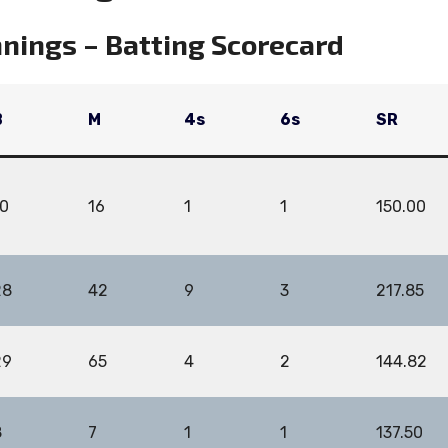
nings – Batting Scorecard
B
M
4s
6s
SR
10
16
1
1
150.00
28
42
9
3
217.85
29
65
4
2
144.82
8
7
1
1
137.50