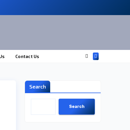
Us
Contact Us
Search
Search