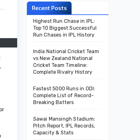
Recent Posts
Highest Run Chase in IPL:
Top 10 Biggest Successful
Run Chases in IPL History
India National Cricket Team
t
vs New Zealand National
Cricket Team Timeline:
L
Complete Rivalry History
Fastest 5000 Runs in ODI:
Complete List of Record-
Breaking Batters
or
Sawai Mansingh Stadium:
Pitch Report, IPL Records,
Capacity & Stats
o