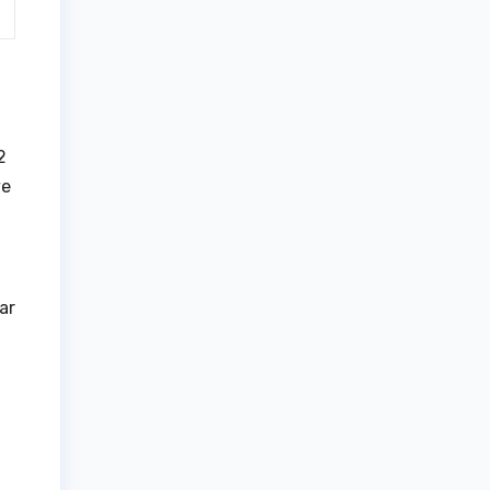
2
ve
ar