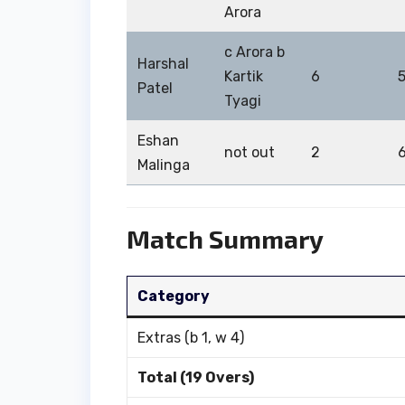
Arora
c Arora b
Harshal
Kartik
6
Patel
Tyagi
Eshan
not out
2
Malinga
Match Summary
Category
Extras (b 1, w 4)
Total (19 Overs)