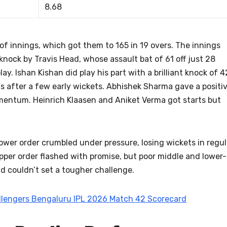
8.68
of innings, which got them to 165 in 19 overs. The innings
knock by Travis Head, whose assault bat of 61 off just 28
y. Ishan Kishan did play his part with a brilliant knock of 4
s after a few early wickets. Abhishek Sharma gave a positi
omentum. Heinrich Klaasen and Aniket Verma got starts but
lower order crumbled under pressure, losing wickets in regul
pper order flashed with promise, but poor middle and lower-
d couldn’t set a tougher challenge.
allengers Bengaluru IPL 2026 Match 42 Scorecard