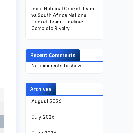
India National Cricket Team
vs South Africa National
e
Cricket Team Timeline:
Complete Rivalry
Recent Comments
No comments to show.
Archives
August 2026
July 2026
June 2026