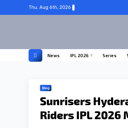
Skip
Thu. Aug 6th, 2026
to
content
News
IPL 2026
Series
Blog
Sunrisers Hyder
Riders IPL 2026 