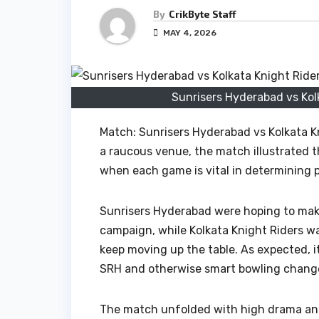
By
CrikByte Staff
MAY 4, 2026
Sunrisers Hyderabad vs Kol
Match: Sunrisers Hyderabad vs Kolkata K
a raucous venue, the match illustrated t
when each game is vital in determining 
Sunrisers Hyderabad were hoping to mak
campaign, while Kolkata Knight Riders w
keep moving up the table. As expected, i
SRH and otherwise smart bowling changes
The match unfolded with high drama and