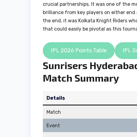
crucial partnerships. It was one of the 
brilliance from key players on either en
the end, it was Kolkata Knight Riders wh
that could easily be pivotal as this tour
IPL 2026 Points Table
IPL S
Sunrisers Hyderabad
Match Summary
Details
Match
Event