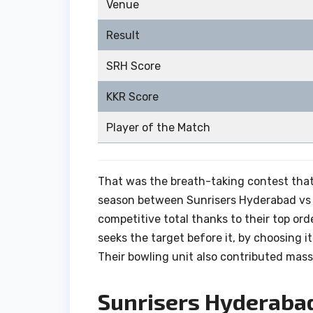
Venue
Result
SRH Score
KKR Score
Player of the Match
That was the breath-taking contest tha
season between Sunrisers Hyderabad vs K
competitive total thanks to their top ord
seeks the target before it, by choosing it
Their bowling unit also contributed massi
Sunrisers Hyderaba