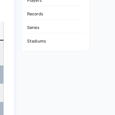
Players
Records
Series
Stadiums