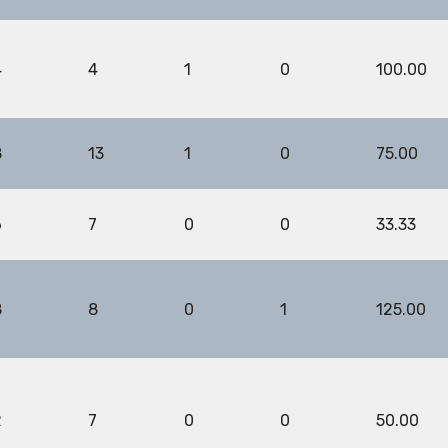
4
4
1
0
100.00
8
13
1
0
75.00
6
7
0
0
33.33
8
8
0
1
125.00
2
7
0
0
50.00