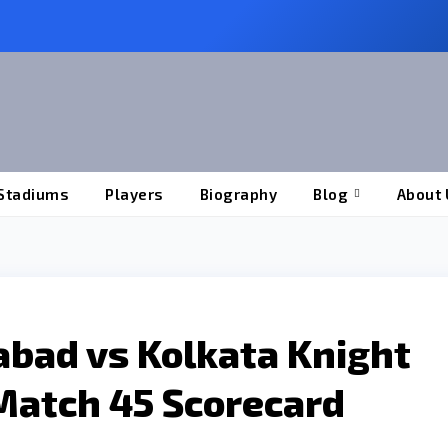
Stadiums
Players
Biography
Blog
About 
abad vs Kolkata Knight
Match 45 Scorecard