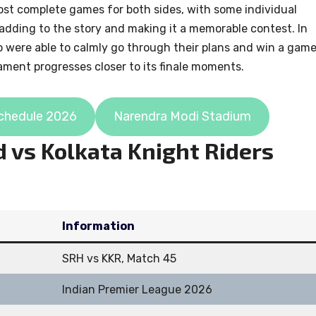
most complete games for both sides, with some individual
d adding to the story and making it a memorable contest. In
o were able to calmly go through their plans and win a gam
nament progresses closer to its finale moments.
chedule 2026
Narendra Modi Stadium
 vs Kolkata Knight Riders
Information
SRH vs KKR, Match 45
Indian Premier League 2026