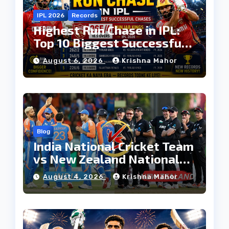
IPL 2026
Records
Highest Run Chase in IPL:
Top 10 Biggest Successful
Run Chases in IPL History
August 6, 2026
Krishna Mahor
Blog
India National Cricket Team
vs New Zealand National
Cricket Team Timeline:
August 4, 2026
Krishna Mahor
Complete Rivalry History