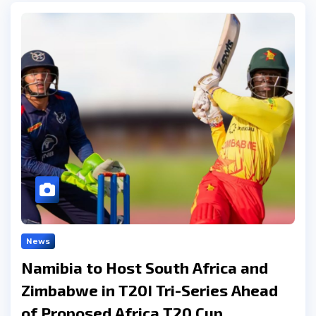
News
Namibia to Host South Africa and
Zimbabwe in T20I Tri-Series Ahead
of Proposed Africa T20 Cup