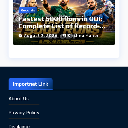
Records
Fastest 5000 Runs in ODI:
Complete List of Record-
Breaking Batters
August 3, 2026
Krishna Mahor
Importnat Link
About Us
Privacy Policy
Disclaime