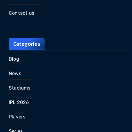
Contact us
Categories
Blog
News
Stadiums
IPL 2026
Players
Series