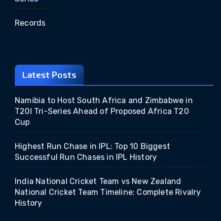
Records
Latest Posts
Namibia to Host South Africa and Zimbabwe in
T20I Tri-Series Ahead of Proposed Africa T20
Cup
Highest Run Chase in IPL: Top 10 Biggest
Successful Run Chases in IPL History
India National Cricket Team vs New Zealand
National Cricket Team Timeline: Complete Rivalry
History