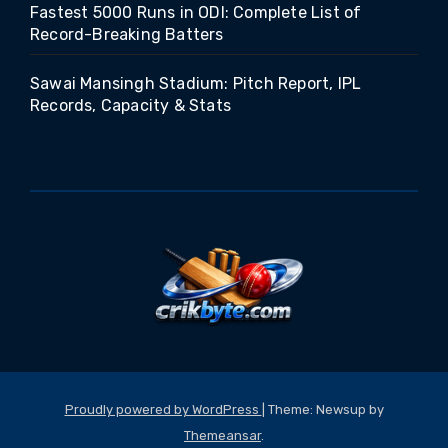
Fastest 5000 Runs in ODI: Complete List of
Record-Breaking Batters
Sawai Mansingh Stadium: Pitch Report, IPL
Records, Capacity & Stats
Proudly powered by WordPress
|
Theme: Newsup by
Themeansar
.