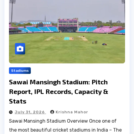
Stadiums
Sawai Mansingh Stadium: Pitch
Report, IPL Records, Capacity &
Stats
July 31, 2026
Krishna Mahor
Sawai Mansingh Stadium Overview Once one of
the most beautiful cricket stadiums in India – The