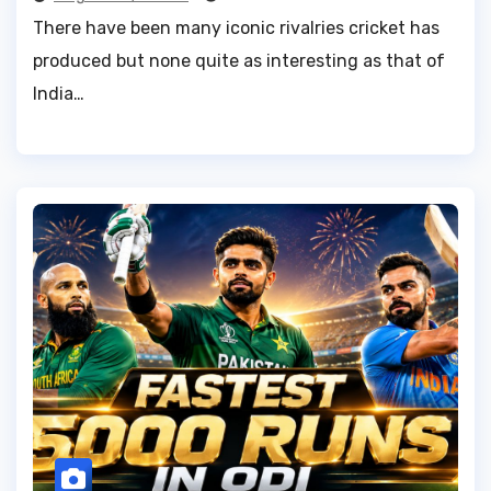
There have been many iconic rivalries cricket has
produced but none quite as interesting as that of
India…