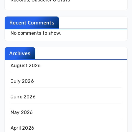
Recent Comments
No comments to show.
Archives
August 2026
July 2026
June 2026
May 2026
April 2026