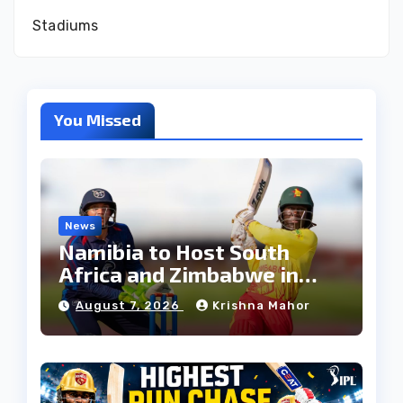
Stadiums
You Missed
News
Namibia to Host South
Africa and Zimbabwe in
T20I Tri-Series Ahead of
August 7, 2026
Krishna Mahor
Proposed Africa T20 Cup