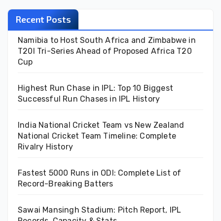
Recent Posts
Namibia to Host South Africa and Zimbabwe in
T20I Tri-Series Ahead of Proposed Africa T20
Cup
Highest Run Chase in IPL: Top 10 Biggest
Successful Run Chases in IPL History
India National Cricket Team vs New Zealand
National Cricket Team Timeline: Complete
Rivalry History
Fastest 5000 Runs in ODI: Complete List of
Record-Breaking Batters
Sawai Mansingh Stadium: Pitch Report, IPL
Records, Capacity & Stats