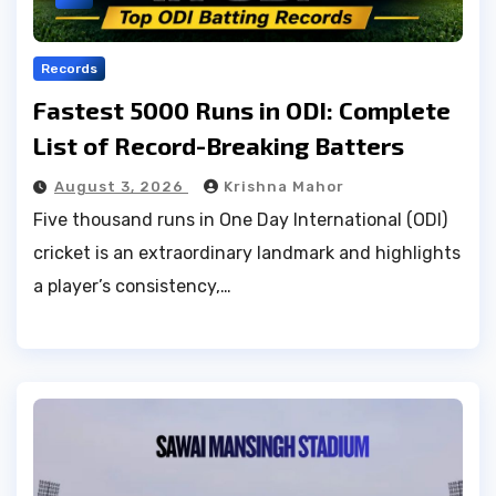
Records
Fastest 5000 Runs in ODI: Complete
List of Record-Breaking Batters
August 3, 2026
Krishna Mahor
Five thousand runs in One Day International (ODI)
cricket is an extraordinary landmark and highlights
a player’s consistency,…