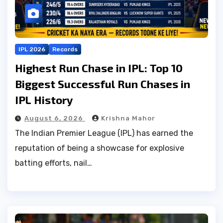
IPL 2026
Records
Highest Run Chase in IPL: Top 10
Biggest Successful Run Chases in
IPL History
August 6, 2026
Krishna Mahor
The Indian Premier League (IPL) has earned the
reputation of being a showcase for explosive
batting efforts, nail…