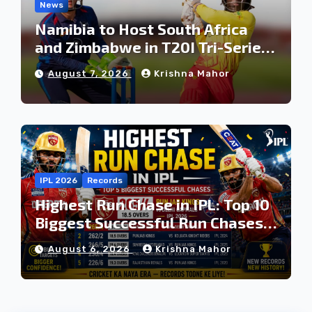
News
Namibia to Host South Africa
and Zimbabwe in T20I Tri-Series
Ahead of Proposed Africa T20
August 7, 2026
Krishna Mahor
Cup
IPL 2026
Records
Highest Run Chase in IPL: Top 10
Biggest Successful Run Chases
in IPL History
August 6, 2026
Krishna Mahor