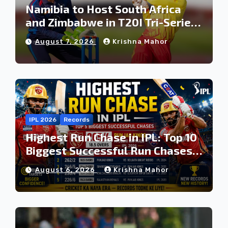
Namibia to Host South Africa
and Zimbabwe in T20I Tri-Series
Ahead of Proposed Africa T20
August 7, 2026
Krishna Mahor
Cup
IPL 2026
Records
Highest Run Chase in IPL: Top 10
Biggest Successful Run Chases
in IPL History
August 6, 2026
Krishna Mahor