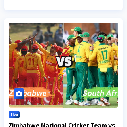
Blog
Zimbabwe National Cricket Team vs