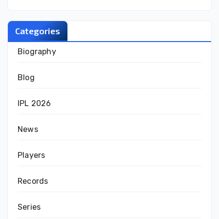
Categories
Biography
Blog
IPL 2026
News
Players
Records
Series