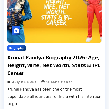
Biography
Krunal Pandya Biography 2026: Age,
Height, Wife, Net Worth, Stats & IPL
Career
July 27, 2026
Krishna Mahor
Krunal Pandya has been one of the most
dependable all rounders for India with his intention
to go…