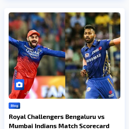
Blog
Royal Challengers Bengaluru vs
Mumbai Indians Match Scorecard