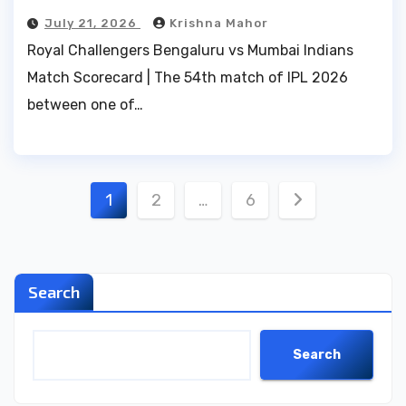
July 21, 2026
Krishna Mahor
Royal Challengers Bengaluru vs Mumbai Indians
Match Scorecard | The 54th match of IPL 2026
between one of…
Posts
1
2
…
6
pagination
Search
Search