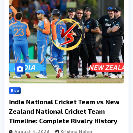
Blog
India National Cricket Team vs New
Zealand National Cricket Team
Timeline: Complete Rivalry History
August 4, 2026
Krishna Mahor