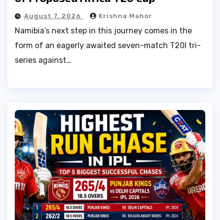
August 7, 2026
Krishna Mahor
Namibia’s next step in this journey comes in the
form of an eagerly awaited seven-match T20I tri-
series against…