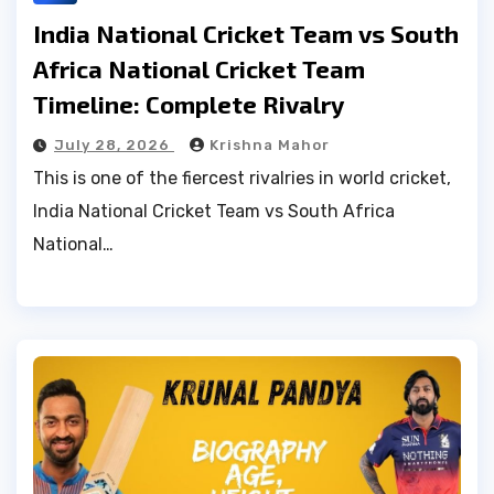
India National Cricket Team vs South
Africa National Cricket Team
Timeline: Complete Rivalry
July 28, 2026
Krishna Mahor
This is one of the fiercest rivalries in world cricket,
India National Cricket Team vs South Africa
National…