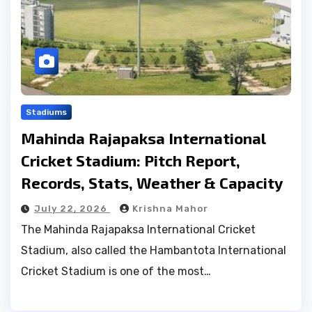
Stadiums
Mahinda Rajapaksa International
Cricket Stadium: Pitch Report,
Records, Stats, Weather & Capacity
July 22, 2026
Krishna Mahor
The Mahinda Rajapaksa International Cricket
Stadium, also called the Hambantota International
Cricket Stadium is one of the most…