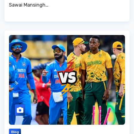
Sawai Mansingh…
Blog