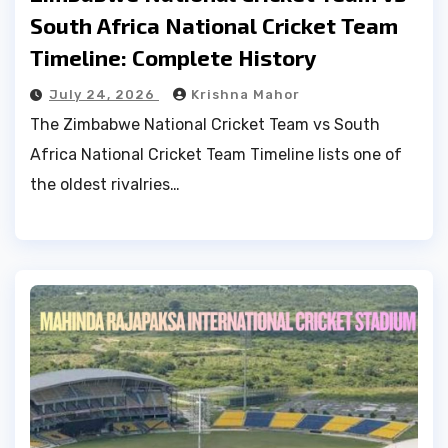
South Africa National Cricket Team
Timeline: Complete History
July 24, 2026
Krishna Mahor
The Zimbabwe National Cricket Team vs South
Africa National Cricket Team Timeline lists one of
the oldest rivalries…