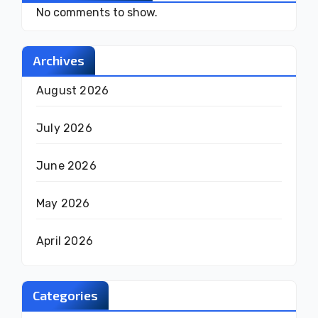
No comments to show.
Archives
August 2026
July 2026
June 2026
May 2026
April 2026
Categories