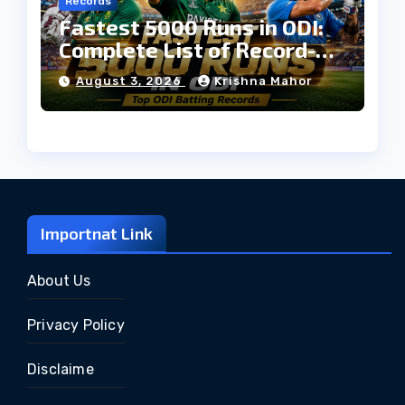
Records
Fastest 5000 Runs in ODI:
Complete List of Record-
Breaking Batters
August 3, 2026
Krishna Mahor
Importnat Link
About Us
Privacy Policy
Disclaime