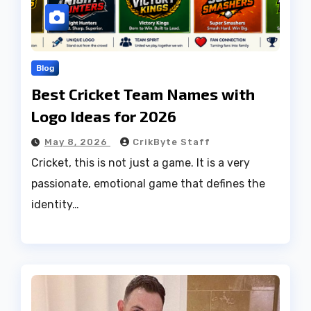
Blog
Best Cricket Team Names with
Logo Ideas for 2026
May 8, 2026
CrikByte Staff
Cricket, this is not just a game. It is a very
passionate, emotional game that defines the
identity…