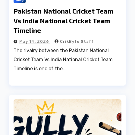
Pakistan National Cricket Team
Vs India National Cricket Team
Timeline
May 14, 2026
CrikByte Staff
The rivalry between the Pakistan National
Cricket Team Vs India National Cricket Team
Timeline is one of the…