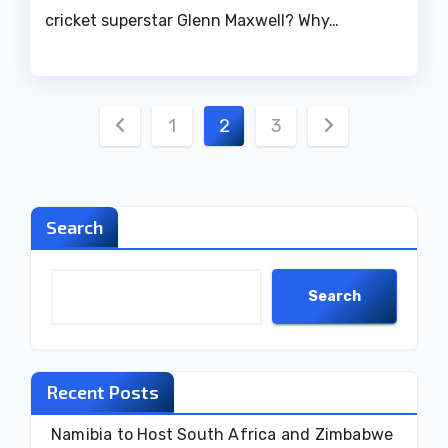
cricket superstar Glenn Maxwell? Why…
Posts
1
2
3
pagination
Search
Search
Recent Posts
Namibia to Host South Africa and Zimbabwe