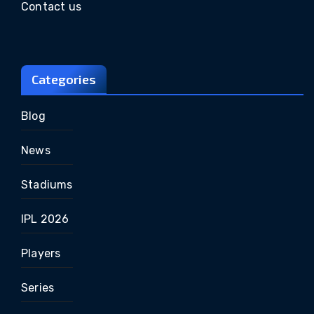
Contact us
Categories
Blog
News
Stadiums
IPL 2026
Players
Series