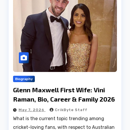
Biography
Glenn Maxwell First Wife: Vini
Raman, Bio, Career & Family 2026
May 7, 2026
CrikByte Staff
What is the current topic trending among
cricket-loving fans, with respect to Australian