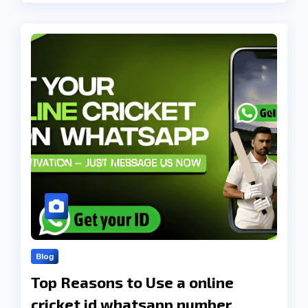
Blog
Top Reasons to Use a online
cricket id whatsapp number