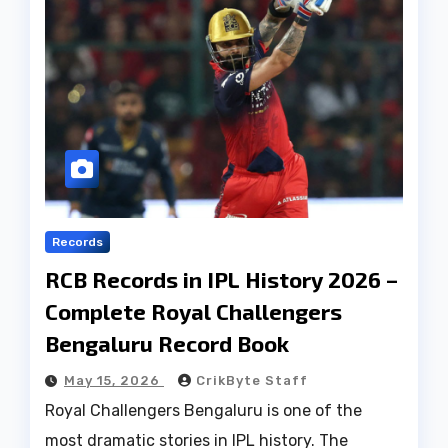
Records
RCB Records in IPL History 2026 –
Complete Royal Challengers
Bengaluru Record Book
May 15, 2026
CrikByte Staff
Royal Challengers Bengaluru is one of the
most dramatic stories in IPL history. The