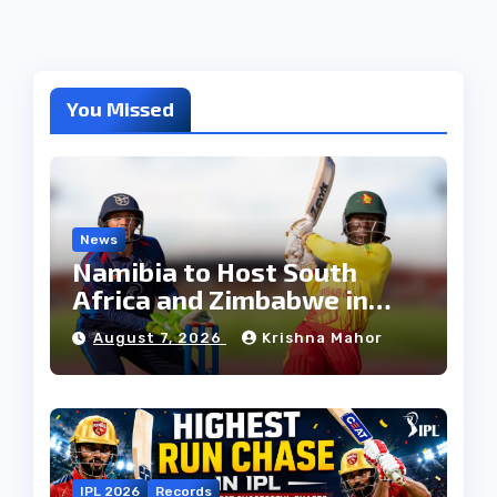
You Missed
News
Namibia to Host South
Africa and Zimbabwe in
T20I Tri-Series Ahead of
August 7, 2026
Krishna Mahor
Proposed Africa T20 Cup
IPL 2026
Records