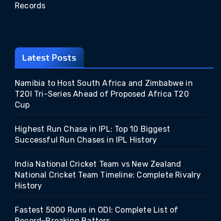
Records
Latest Posts
Namibia to Host South Africa and Zimbabwe in
T20I Tri-Series Ahead of Proposed Africa T20
Cup
Highest Run Chase in IPL: Top 10 Biggest
Successful Run Chases in IPL History
India National Cricket Team vs New Zealand
National Cricket Team Timeline: Complete Rivalry
History
Fastest 5000 Runs in ODI: Complete List of
Record-Breaking Batters