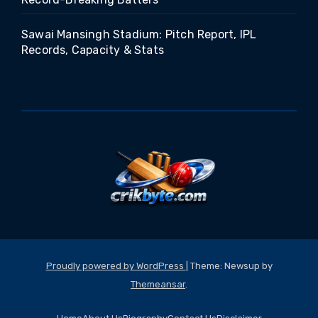
Sawai Mansingh Stadium: Pitch Report, IPL
Records, Capacity & Stats
Proudly powered by WordPress
|
Theme: Newsup by
Themeansar
.