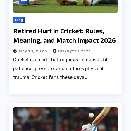
Blog
Retired Hurt in Cricket: Rules,
Meaning, and Match Impact 2026
May 18, 2026
CrikByte Staff
Cricket is an art that requires immense skill,
patience, pressure, and endures physical
trauma. Cricket fans these days…