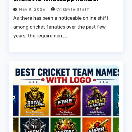
May 8, 2026
CrikByte Staff
As there has been a noticeable online shift
among cricket fanatics over the past few
years, the requirement…