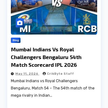
Blog
Mumbai Indians Vs Royal
Challengers Bengaluru 54th
Match Scorecard IPL 2026
May 11, 2026
CrikByte Staff
Mumbai Indians vs Royal Challengers
Bengaluru, Match 54 – The 54th match of the
mega rivalry in Indian…