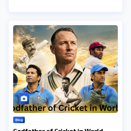
Blog
Godfather of Cricket in World