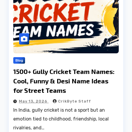
Blog
1500+ Gully Cricket Team Names:
Cool, Funny & Desi Name Ideas
for Street Teams
May 13, 2026
CrikByte Staff
In India, gully cricket is not a sport but an
emotion tied to childhood, friendship, local
rivalries, and…