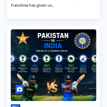
franchise has given us…
Blog