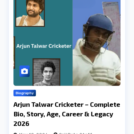
Biography
Arjun Talwar Cricketer – Complete
Bio, Story, Age, Career & Legacy
2026