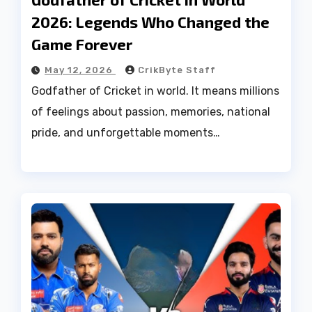
2026: Legends Who Changed the
Game Forever
May 12, 2026
CrikByte Staff
Godfather of Cricket in world. It means millions
of feelings about passion, memories, national
pride, and unforgettable moments…