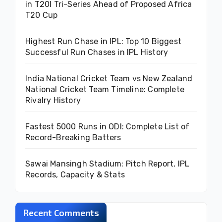
in T20I Tri-Series Ahead of Proposed Africa
T20 Cup
Highest Run Chase in IPL: Top 10 Biggest
Successful Run Chases in IPL History
India National Cricket Team vs New Zealand
National Cricket Team Timeline: Complete
Rivalry History
Fastest 5000 Runs in ODI: Complete List of
Record-Breaking Batters
Sawai Mansingh Stadium: Pitch Report, IPL
Records, Capacity & Stats
Recent Comments