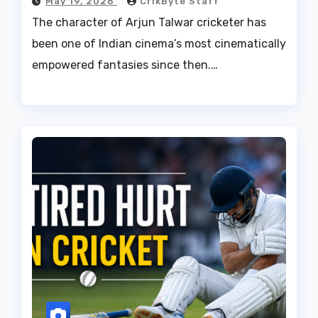
May 19, 2026
CrikByte Staff
The character of Arjun Talwar cricketer has
been one of Indian cinema’s most cinematically
empowered fantasies since then.…