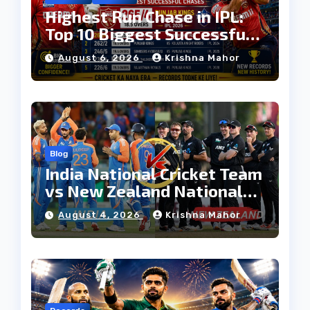
Highest Run Chase in IPL:
Top 10 Biggest Successful
Run Chases in IPL History
August 6, 2026
Krishna Mahor
Blog
India National Cricket Team
vs New Zealand National
Cricket Team Timeline:
August 4, 2026
Krishna Mahor
Complete Rivalry History