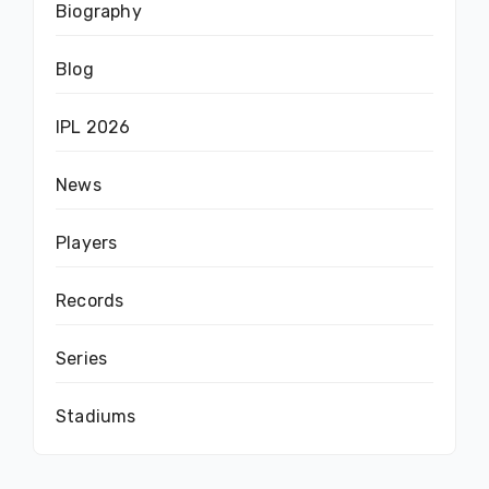
Biography
Blog
IPL 2026
News
Players
Records
Series
Stadiums