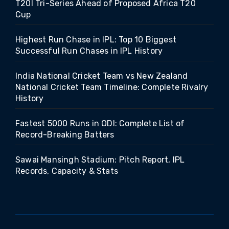
T20I Tri-Series Ahead of Proposed Africa T20
Cup
Highest Run Chase in IPL: Top 10 Biggest
Successful Run Chases in IPL History
India National Cricket Team vs New Zealand
National Cricket Team Timeline: Complete Rivalry
History
Fastest 5000 Runs in ODI: Complete List of
Record-Breaking Batters
Sawai Mansingh Stadium: Pitch Report, IPL
Records, Capacity & Stats