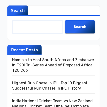
Search
Search
Recent Posts
Namibia to Host South Africa and Zimbabwe
in T20I Tri-Series Ahead of Proposed Africa
T20 Cup
Highest Run Chase in IPL: Top 10 Biggest
Successful Run Chases in IPL History
India National Cricket Team vs New Zealand
National Cricket Team Timeline: Complete