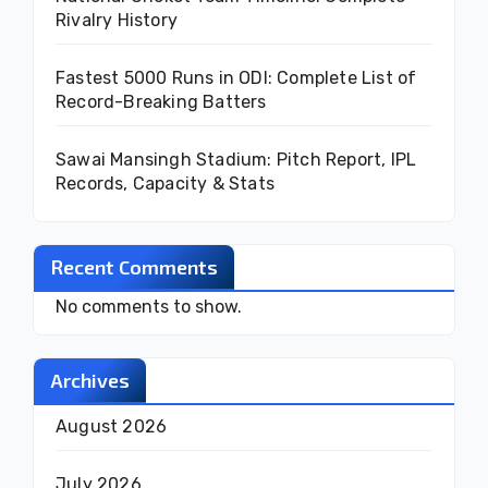
Rivalry History
Fastest 5000 Runs in ODI: Complete List of
Record-Breaking Batters
Sawai Mansingh Stadium: Pitch Report, IPL
Records, Capacity & Stats
Recent Comments
No comments to show.
Archives
August 2026
July 2026