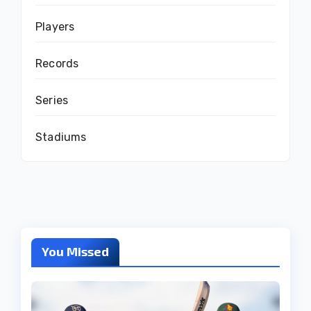
Players
Records
Series
Stadiums
You Missed