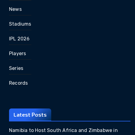
News
Stadiums
IPL 2026
Players
Series
Records
Latest Posts
Namibia to Host South Africa and Zimbabwe in