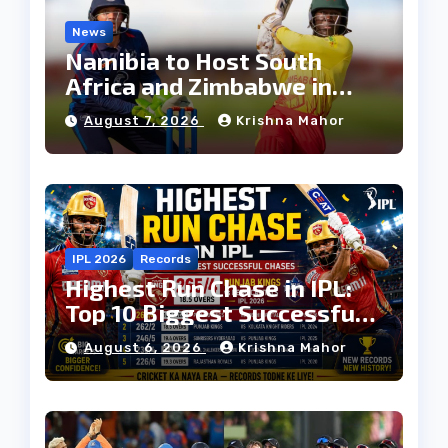
News
Namibia to Host South
Africa and Zimbabwe in
T20I Tri-Series Ahead of
August 7, 2026
Krishna Mahor
Proposed Africa T20 Cup
IPL 2026
Records
Highest Run Chase in IPL:
Top 10 Biggest Successful
Run Chases in IPL History
August 6, 2026
Krishna Mahor