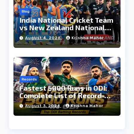
Blog
India National Cricket Team
vs New Zealand National
Cricket Team Timeline:
August 4, 2026
Krishna Mahor
Complete Rivalry History
Records
Fastest 5000 Runs in ODI:
Complete List of Record-
Breaking Batters
August 3, 2026
Krishna Mahor