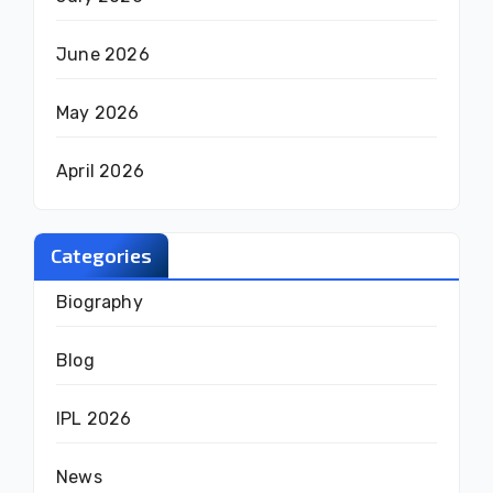
June 2026
May 2026
April 2026
Categories
Biography
Blog
IPL 2026
News