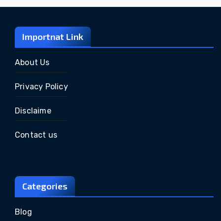
Importnat Link
About Us
Privacy Policy
Disclaime
Contact us
Categories
Blog